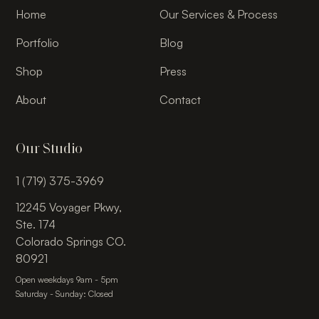
Home
Our Services & Process
Portfolio
Blog
Shop
Press
About
Contact
Our Studio
1 (719) 375-3969
12245 Voyager Pkwy,
Ste. 174
Colorado Springs CO.
80921
Open weekdays 9am - 5pm
Saturday - Sunday: Closed