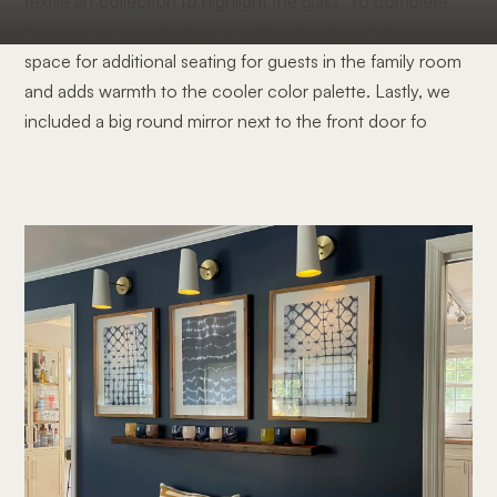
textile art collection to highlight the glass. To complete
the design we added a caramel leather bench. It creates
space for additional seating for guests in the family room
and adds warmth to the cooler color palette. Lastly, we
included a big round mirror next to the front door fo