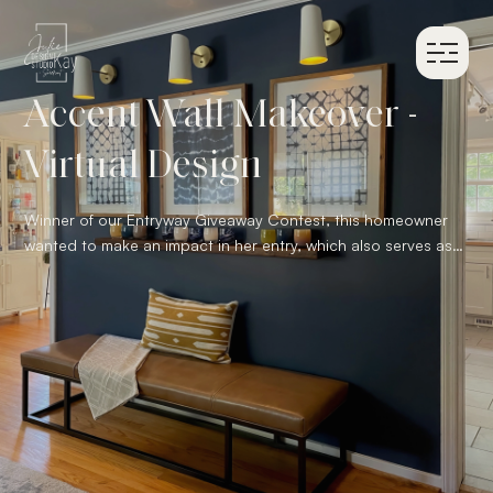
Accent Wall Makeover -
Virtual Design
Winner of our Entryway Giveaway Contest, this homeowner
wanted to make an impact in her entry, which also serves as
the family room. Our proposed design paint the accent wall in
a deep blue and layered her collection of glass votives
against that rich color. We selected 3 white wall sconces to
add above her indigo textile art collection to highlight the
glass. To complete the design we added a caramel leather
bench. It creates space for additional seating for guests in
the family room and adds warmth to the cooler color palette.
Lastly, we included a big round mirror next to the front door
fo