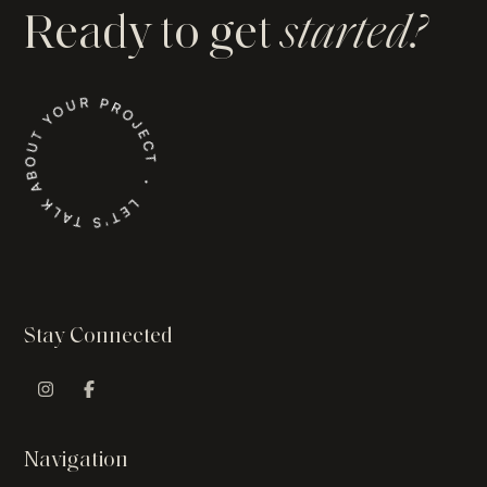
Ready to get
started?
Stay Connected
Instagram Profile
Facebook Profile
Navigation