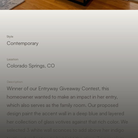
Style
Contemporary
Location
Colorado Springs, CO
Description
Winner of our Entryway Giveaway Contest, this
homeowner wanted to make an impact in her entry,
which also serves as the family room. Our proposed
design paint the accent wall in a deep blue and layered
her collection of glass votives against that rich color. We
selected 3 white wall sconces to add above her indigo