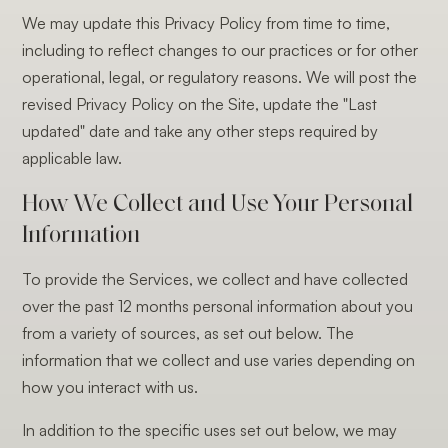
We may update this Privacy Policy from time to time,
including to reflect changes to our practices or for other
operational, legal, or regulatory reasons. We will post the
revised Privacy Policy on the Site, update the "Last
updated" date and take any other steps required by
applicable law.
How We Collect and Use Your Personal
Information
To provide the Services, we collect and have collected
over the past 12 months personal information about you
from a variety of sources, as set out below. The
information that we collect and use varies depending on
how you interact with us.
In addition to the specific uses set out below, we may