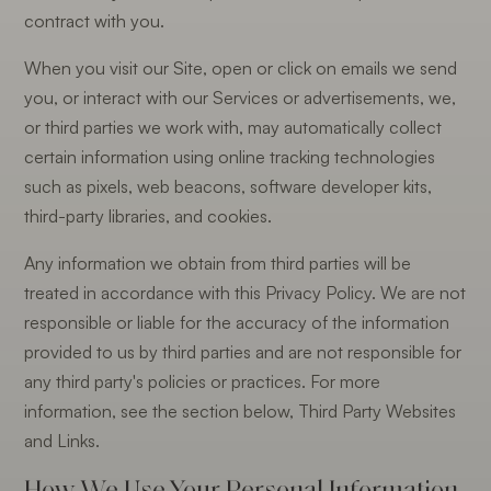
contract with you.
When you visit our Site, open or click on emails we send
you, or interact with our Services or advertisements, we,
or third parties we work with, may automatically collect
certain information using online tracking technologies
such as pixels, web beacons, software developer kits,
third-party libraries, and cookies.
Any information we obtain from third parties will be
treated in accordance with this Privacy Policy. We are not
responsible or liable for the accuracy of the information
provided to us by third parties and are not responsible for
any third party's policies or practices. For more
information, see the section below, Third Party Websites
and Links.
How We Use Your Personal Information