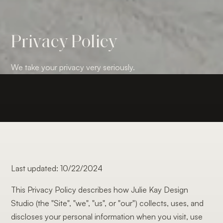
Privacy Policy
We take your privacy very seriously.
Last updated: 10/22/2024
This Privacy Policy describes how Julie Kay Design
Studio (the "Site", "we", "us", or "our") collects, uses, and
discloses your personal information when you visit, use