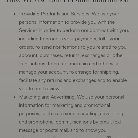
Providing Products and Services. We use your
personal information to provide you with the
Services in order to perform our contract with you,
including to process your payments, fulfill your
orders, to send notifications to you related to you
account, purchases, returns, exchanges or other
transactions, to create, maintain and otherwise
manage your account, to arrange for shipping,
facilitate any returns and exchanges and to enable
you to post reviews.
Marketing and Advertising. We use your personal
information for marketing and promotional
purposes, such as to send marketing, advertising
and promotional communications by email, text
message or postal mail, and to show you