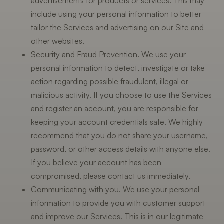
advertisements for products or services. This may
include using your personal information to better
tailor the Services and advertising on our Site and
other websites.
Security and Fraud Prevention. We use your
personal information to detect, investigate or take
action regarding possible fraudulent, illegal or
malicious activity. If you choose to use the Services
and register an account, you are responsible for
keeping your account credentials safe. We highly
recommend that you do not share your username,
password, or other access details with anyone else.
If you believe your account has been
compromised, please contact us immediately.
Communicating with you. We use your personal
information to provide you with customer support
and improve our Services. This is in our legitimate