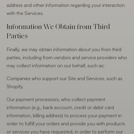
address and other information regarding your interaction
with the Services.
Information We Obtain from Third
Parties
Finally, we may obtain information about you from third
parties, including from vendors and service providers who
may collect information on our behalf, such as:
Companies who support our Site and Services, such as
Shopify.
Our payment processors, who collect payment
information (e.g., bank account, credit or debit card
information, billing address) to process your payment in
order to fulfill your orders and provide you with products
or services you have requested, in order to perform our