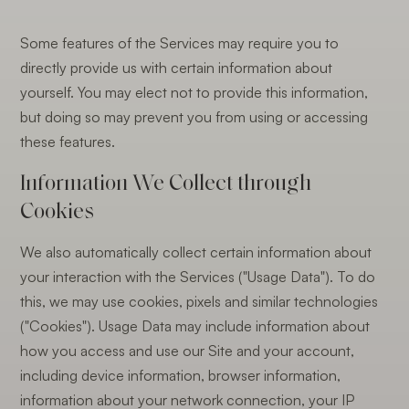
Some features of the Services may require you to
directly provide us with certain information about
yourself. You may elect not to provide this information,
but doing so may prevent you from using or accessing
these features.
Information We Collect through
Cookies
We also automatically collect certain information about
your interaction with the Services ("Usage Data"). To do
this, we may use cookies, pixels and similar technologies
("Cookies"). Usage Data may include information about
how you access and use our Site and your account,
including device information, browser information,
information about your network connection, your IP