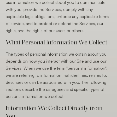
use information we collect about you to communicate
with you, provide the Services, comply with any
applicable legal obligations, enforce any applicable terms
of service, and to protect or defend the Services, our
rights, and the rights of our users or others.
What Personal Information We Collect
The types of personal information we obtain about you
depends on how you interact with our Site and use our
Services. When we use the term "personal information",
we are referring to information that identifies, relates to,
describes or can be associated with you. The following
sections describe the categories and specific types of
personal information we collect.
Information We Collect Directly from
You