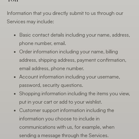
Information that you directly submit to us through our
Services may include:
Basic contact details including your name, address,
phone number, email.
Order information including your name, billing
address, shipping address, payment confirmation,
email address, phone number.
Account information including your username,
password, security questions.
Shopping information including the items you view,
put in your cart or add to your wishlist.
Customer support information including the
information you choose to include in
communications with us, for example, when
sending a message through the Services.