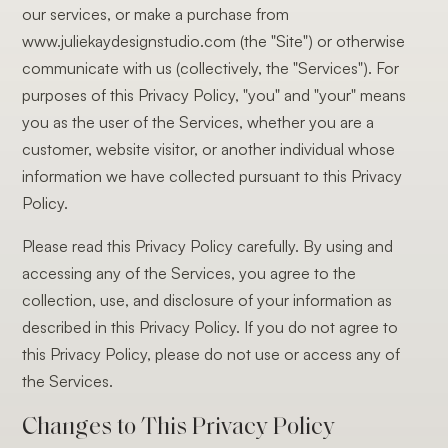
our services, or make a purchase from
www.juliekaydesignstudio.com (the "Site") or otherwise
communicate with us (collectively, the "Services"). For
purposes of this Privacy Policy, "you" and "your" means
you as the user of the Services, whether you are a
customer, website visitor, or another individual whose
information we have collected pursuant to this Privacy
Policy.
Please read this Privacy Policy carefully. By using and
accessing any of the Services, you agree to the
collection, use, and disclosure of your information as
described in this Privacy Policy. If you do not agree to
this Privacy Policy, please do not use or access any of
the Services.
Changes to This Privacy Policy