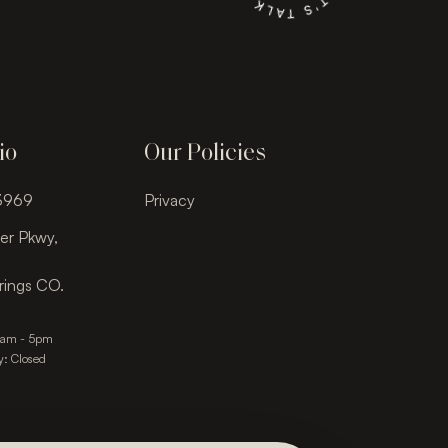
io
Our Policies
-3969
Privacy
er Pkwy,
rings CO.
9am - 5pm
y: Closed