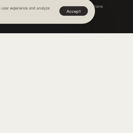
Webdesign & Development by Paper Krane
e user experience and analyze
Accept