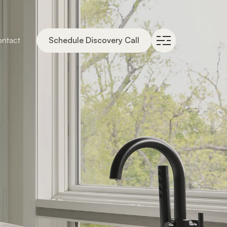
ntact
Schedule Discovery Call