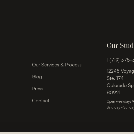
Our Stud
1 (719) 375
Our Services & Process
12245 Voyag
Blog
Ste. 174
Colorado Sp
Press
80921
Contact
Open weekdays 
Saturday - Sunda