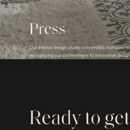
Press
Our interior design studio is incredibly honored to
recognizing our commitment to innovative design
Ready to ge