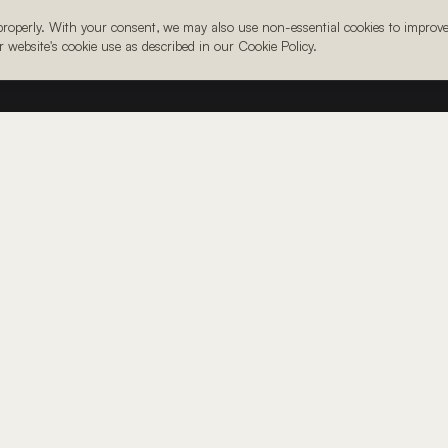
 properly. With your consent, we may also use non-essential cookies to improv
ur website's cookie use as described in our Cookie Policy.