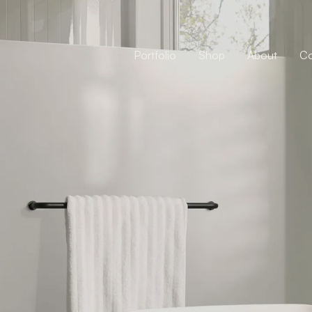
Portfolio
Shop
About
Co