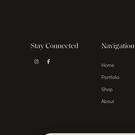
Stay Connected
Navigation
Home
Instagram Profile
Facebook Profile
Portfolio
Shop
About