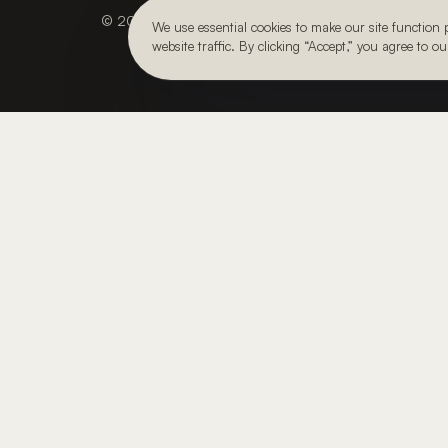
© 2026, Julie Kay Design Studio. All rights reserved.
We use essential cookies to make our site function
website traffic. By clicking “Accept,” you agree to o