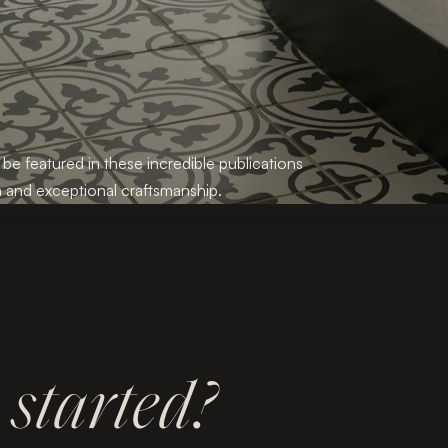
 be featured in these incredible publications
 and exceptional craftsmanship.
t
started?