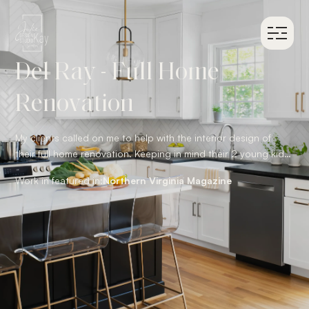
Del Ray - Full Home
Renovation
My clients called on me to help with the interior design of
their full home renovation. Keeping in mind their 2 young kids
and family dog, we used family friendly performance fabrics
Work in featured in:
Northern Virginia Magazine
throughout. Also incorporating interesting textiles and
textures to create a welcoming and comfortable environment
they are proud to call home.