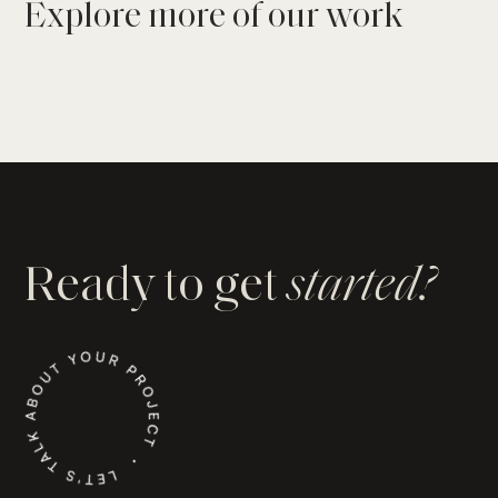
Explore more of our work
Explore the
Cliffside Haven
Project
Explore the
The Nantucket on the Range
Project
Ready to get
started?