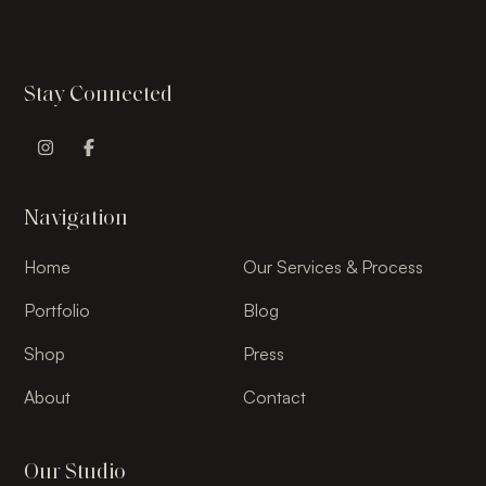
Stay Connected
Instagram Profile
Facebook Profile
Navigation
Home
Our Services & Process
Portfolio
Blog
Shop
Press
About
Contact
Our Studio