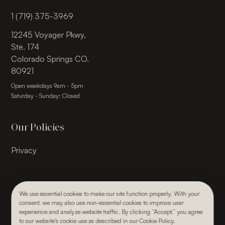
1 (719) 375-3969
12245 Voyager Pkwy,
Ste. 174
Colorado Springs CO.
80921
Open weekdays 9am - 5pm
Saturday - Sunday: Closed
Our Policies
Privacy
We use essential cookies to make our site function properly. With your
consent, we may also use non-essential cookies to improve user
© 2026, Julie Kay Design Studio. All rights reserved.
experience and analyze website traffic. By clicking “Accept,” you agree
Webdesign & Development by Paper Krane
to our website's cookie use as described in our Cookie Policy.