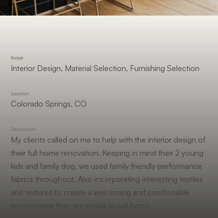
Scope
Interior Design, Material Selection, Furnishing Selection
Location
Colorado Springs, CO
Description
My clients called on me to help with the interior design of
their full home renovation. Keeping in mind their 2 young
kids and family dog, we used family friendly performance
fabrics throughout. Also incorporating interesting textiles
and textures to create a welcoming and comfortable
environment they are proud to call home.