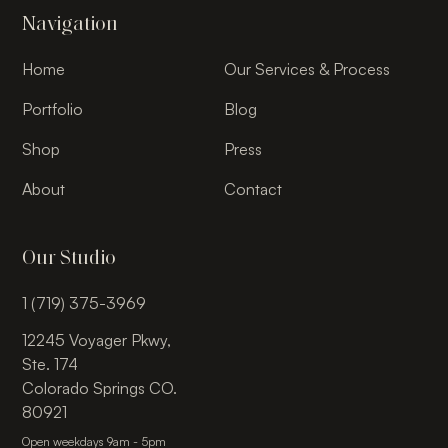
Navigation
Home
Our Services & Process
Portfolio
Blog
Shop
Press
About
Contact
Our Studio
1 (719) 375-3969
12245 Voyager Pkwy,
Ste. 174
Colorado Springs CO.
80921
Open weekdays 9am - 5pm