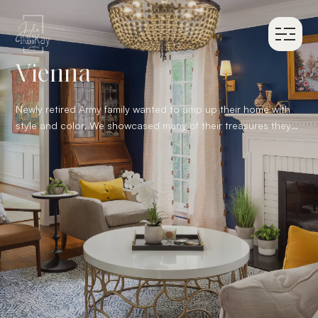
Vienna
Newly retired Army family wanted to amp up their home with
style and color. We showcased many of their treasures they
have collected over the past 20 years of military moves,
which created a swoon worthy space ready to entertain
guests of all ages.