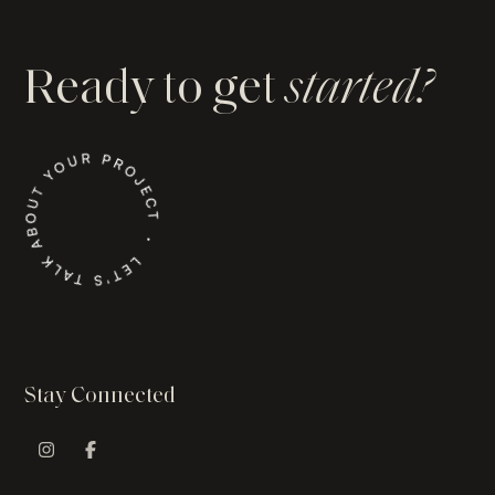
Ready to get
started?
Stay Connected
Instagram Profile
Facebook Profile