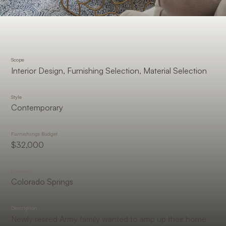
Scope
Interior Design, Furnishing Selection, Material Selection
Style
Contemporary
Furnishings Budget
$32,000
Location
Colorado Springs
Description
Newly retired Army family wanted to amp up their home