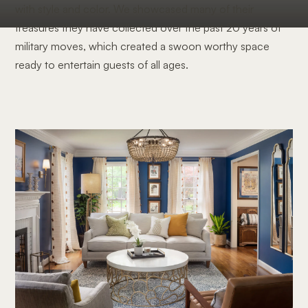
with style and color. We showcased many of their
treasures they have collected over the past 20 years of
military moves, which created a swoon worthy space
ready to entertain guests of all ages.