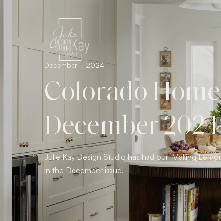
December 1, 2024
Colorado Homes 
December 2024
Julie Kay Design Studio has had our 'Making Lemon
in the December issue!