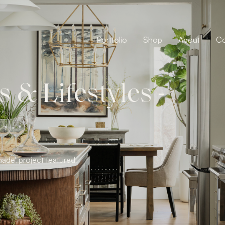
Portfolio
Shop
About
Co
& Lifestyles -
ade' project featured