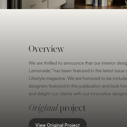
Overview
We are thrilled to announce that our interior desig
Lemonade," has been featured in the latest issu
Lifestyle magazine. We are honored to be includ
designers featured in this publication and look for
and delight our clients with our innovative designs
Original
project
View Original Project