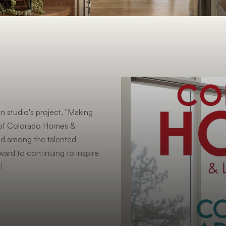
n studio's project, "Making
e of Colorado Homes &
ed among the talented
ward to continuing to inspire
!