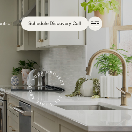
ntact
Schedule Discovery Call