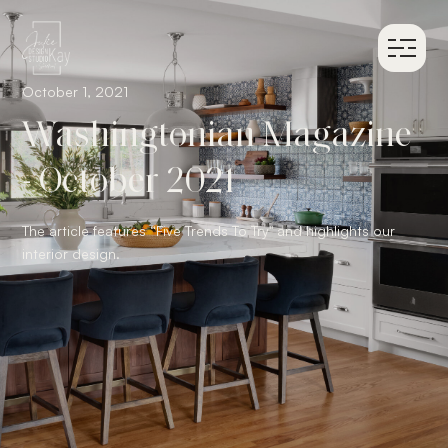
October 1, 2021
Washingtonian Magazine
- October 2021
The article features “Five Trends To Try" and highlights our
interior design.