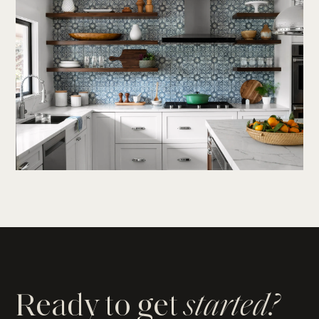
Ready to get
started?