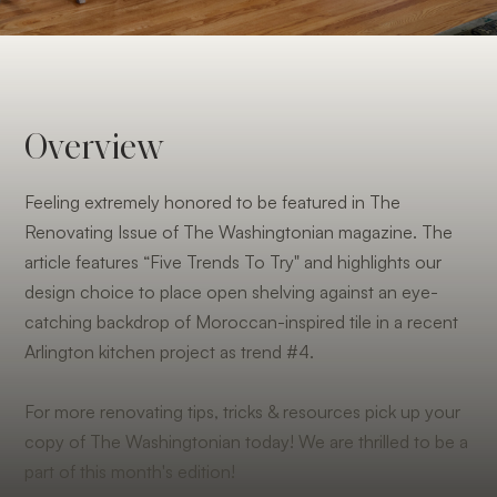
Overview
Feeling extremely honored to be featured in The
Renovating Issue of The Washingtonian magazine. The
article features “Five Trends To Try" and highlights our
design choice to place open shelving against an eye-
catching backdrop of Moroccan-inspired tile in a recent
Arlington kitchen project as trend #4.
For more renovating tips, tricks & resources pick up your
copy of The Washingtonian today! We are thrilled to be a
part of this month's edition!