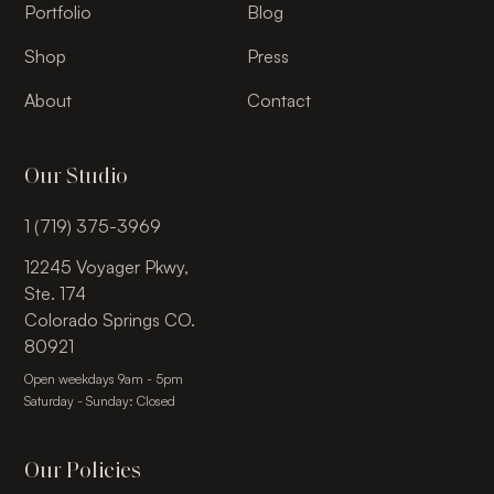
Portfolio
Blog
Shop
Press
About
Contact
Our Studio
1 (719) 375-3969
12245 Voyager Pkwy,
Ste. 174
Colorado Springs CO.
80921
Open weekdays 9am - 5pm
Saturday - Sunday: Closed
Our Policies