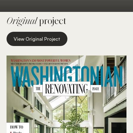
Original
project
View Original Project