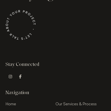
Stay Connected
Instagram Profile
Facebook Profile
Navigation
Home
Our Services & Process