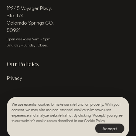
12245 Voyager Pkwy,
Ste. 174
Colorado Springs CO.
80921
Open weekdays 9am - 5pm
Saturday - Sunday: Closed
Our Policies
Privacy
We use essential cookies to make our site function properly. With your
consent, we may also use non-essential cookies to improve user
© 2026, Julie Kay Design Studio. All rights reserved.
experience and analyze website traffic. By clicking “Accept,” you agree
Webdesign & Development by Paper Krane
to our website's cookie use as described in our Cookie Policy.
Accept