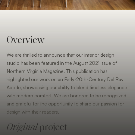
Overview
We are thrilled to announce that our interior design
studio has been featured in the August 2021 issue of
Northern Virginia Magazine. This publication has
highlighted our work on an Early-20th-Century Del Ray
Abode, showcasing our ability to blend timeless elegance
with modern comfort. We are honored to be recognized
and grateful for the opportunity to share our passion for
design with their readers.
Original
project