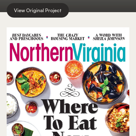
View Original Project