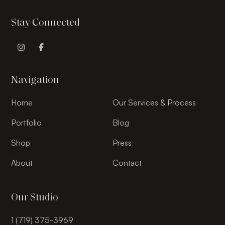
Stay Connected
Instagram Profile
Facebook Profile
Navigation
Home
Our Services & Process
Portfolio
Blog
Shop
Press
About
Contact
Our Studio
1 (719) 375-3969