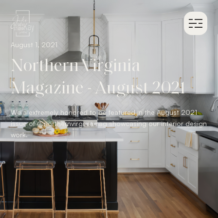
August 1, 2021
Northern Virginia
Magazine - August 2021
We a extremely honored to be featured in the August 2021
issue of @northernvirginiamag showcasing our interior design
work.