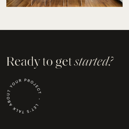
Ready to get
started?